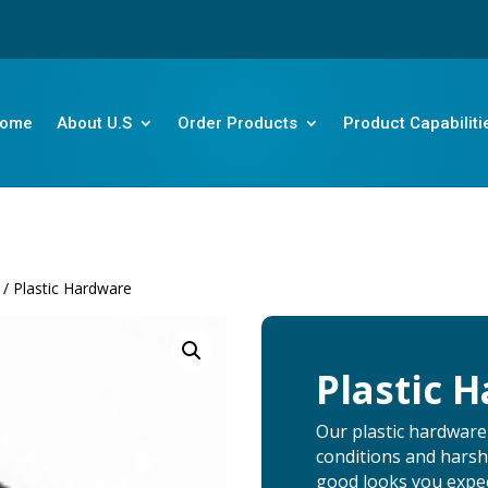
ome
About U.S
Order Products
Product Capabiliti
/ Plastic Hardware
Plastic 
Our plastic hardware
conditions and harsh
good looks you expec