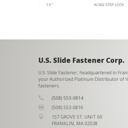
1.5"
AC602 STEP LOCK
U.S. Slide Fastener Corp.
U.S. Slide Fastener, headquartered in Fran
your Authorized Platinum Distributor o
fasteners.

(508) 553-0814

(508) 553-0816

157 GROVE ST. UNIT 60
FRANKLIN, MA 02038