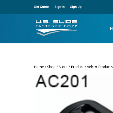
Get Quote
Sign In
Sign Up
H
Home
/
Shop
/
Store
/
Product
/
Velcro Products