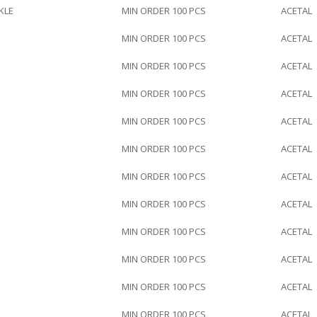
KLE
MIN ORDER 100 PCS
ACETAL
MIN ORDER 100 PCS
ACETAL
MIN ORDER 100 PCS
ACETAL
MIN ORDER 100 PCS
ACETAL
MIN ORDER 100 PCS
ACETAL
MIN ORDER 100 PCS
ACETAL
MIN ORDER 100 PCS
ACETAL
MIN ORDER 100 PCS
ACETAL
MIN ORDER 100 PCS
ACETAL
MIN ORDER 100 PCS
ACETAL
MIN ORDER 100 PCS
ACETAL
MIN ORDER 100 PCS
ACETAL