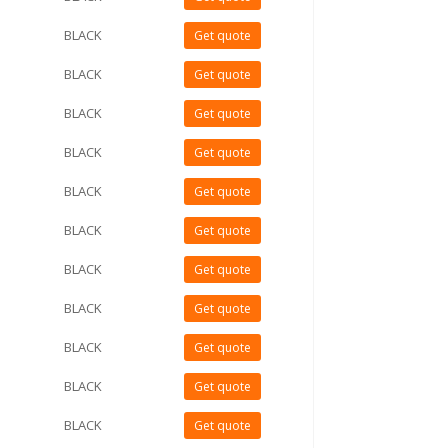
BLACK
Get quote
BLACK
Get quote
BLACK
Get quote
BLACK
Get quote
BLACK
Get quote
BLACK
Get quote
BLACK
Get quote
BLACK
Get quote
BLACK
Get quote
BLACK
Get quote
BLACK
Get quote