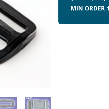
MIN ORDER 1