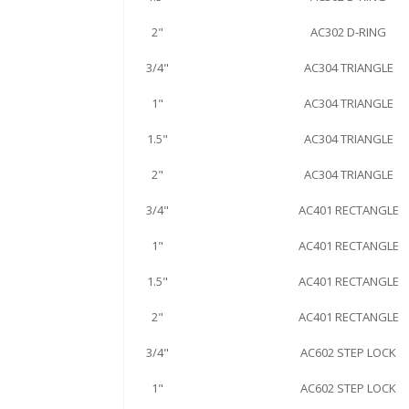
2"
AC302 D-RING
3/4"
AC304 TRIANGLE
1"
AC304 TRIANGLE
1.5"
AC304 TRIANGLE
2"
AC304 TRIANGLE
3/4"
AC401 RECTANGLE
1"
AC401 RECTANGLE
1.5"
AC401 RECTANGLE
2"
AC401 RECTANGLE
3/4"
AC602 STEP LOCK
1"
AC602 STEP LOCK