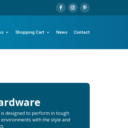
es
Shopping Cart
News
Contact
Hardware
 is designed to perform in tough
 environments with the style and
t.