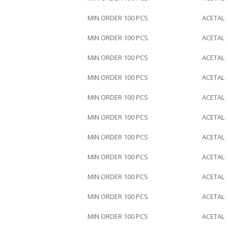
MIN ORDER 100 PCS
ACETAL
MIN ORDER 100 PCS
ACETAL
MIN ORDER 100 PCS
ACETAL
MIN ORDER 100 PCS
ACETAL
MIN ORDER 100 PCS
ACETAL
MIN ORDER 100 PCS
ACETAL
MIN ORDER 100 PCS
ACETAL
MIN ORDER 100 PCS
ACETAL
MIN ORDER 100 PCS
ACETAL
MIN ORDER 100 PCS
ACETAL
MIN ORDER 100 PCS
ACETAL