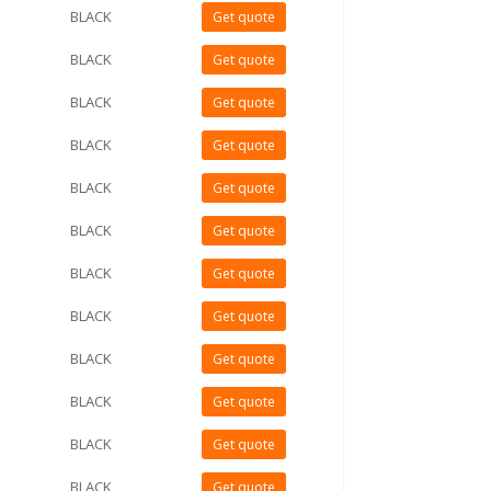
BLACK
Get quote
BLACK
Get quote
BLACK
Get quote
BLACK
Get quote
BLACK
Get quote
BLACK
Get quote
BLACK
Get quote
BLACK
Get quote
BLACK
Get quote
BLACK
Get quote
BLACK
Get quote
BLACK
Get quote