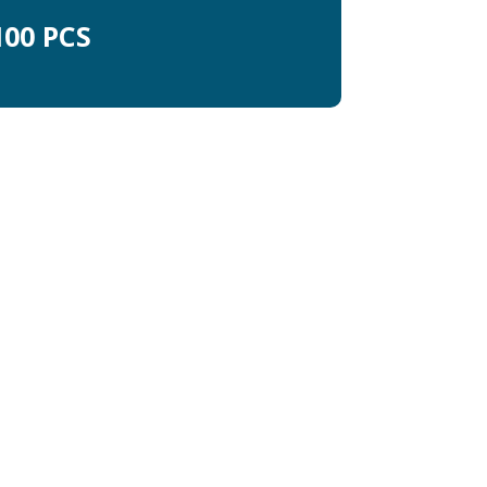
00 PCS