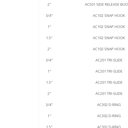
2"
AC501 SIDE RELEASE BUC
3/4"
AC102 SNAP HOOK
1"
AC102 SNAP HOOK
1.5"
AC102 SNAP HOOK
2"
AC102 SNAP HOOK
3/4"
AC201 TRI-SLIDE
1"
AC201 TRI-SLIDE
1.5"
AC201 TRI-SLIDE
2"
AC201 TRI-SLIDE
3/4"
AC302 D-RING
1"
AC302 D-RING
1.5"
AC302 D-RING