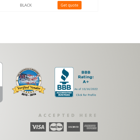
BLACK
Get quote
ACCEPTED HERE