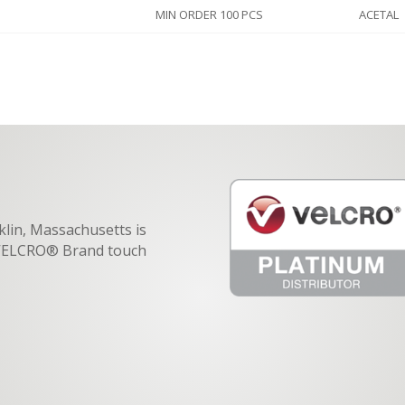
MIN ORDER 100 PCS
ACETAL
klin, Massachusetts is
f VELCRO® Brand touch