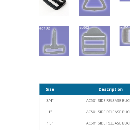
Size
Description
3/4"
AC501 SIDE RELEASE BUC
1"
AC501 SIDE RELEASE BUC
1.5"
AC501 SIDE RELEASE BUC