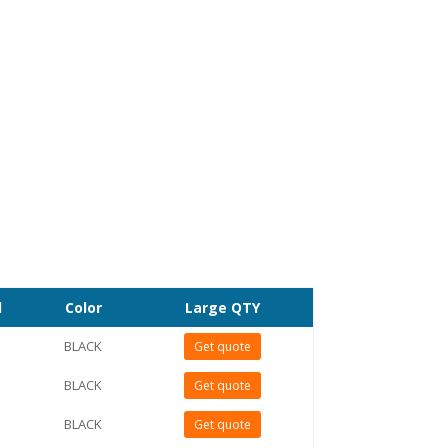
l
Color
Large QTY
BLACK
Get quote
BLACK
Get quote
BLACK
Get quote