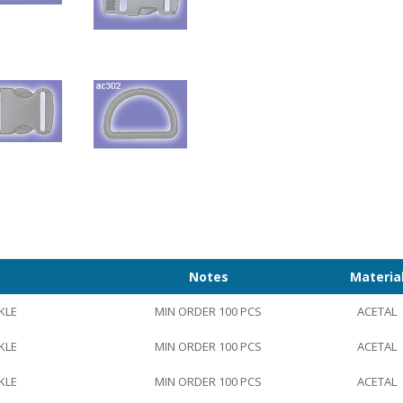
Notes
Materia
KLE
MIN ORDER 100 PCS
ACETAL
KLE
MIN ORDER 100 PCS
ACETAL
KLE
MIN ORDER 100 PCS
ACETAL