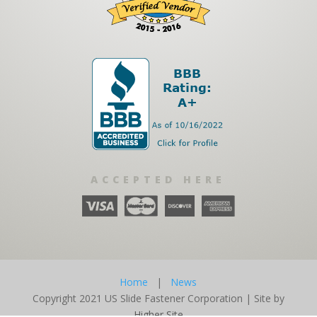
ACCEPTED HERE
Home
|
News
Copyright 2021 US Slide Fastener Corporation | Site by
Higher Site