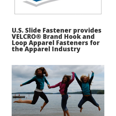
U.S. Slide Fastener provides
VELCRO® Brand Hook and
Loop Apparel Fasteners for
the Apparel Industry