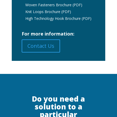
Woven Fasteners Brochure (PDF)
Knit Loops Brochure (PDF)
High Technology Hook Brochure (PDF)
For more information:
Contact Us
Do you need a
solution to a
particular