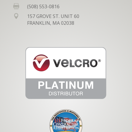

(508) 553-0816

157 GROVE ST. UNIT 60
FRANKLIN, MA 02038