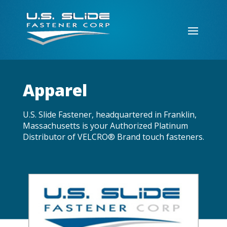
Apparel
U.S. Slide Fastener, headquartered in Franklin,
Massachusetts is your Authorized Platinum
Distributor of VELCRO® Brand touch fasteners.