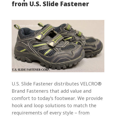
from U.S. Slide Fastener
U.S. Slide Fastener distributes VELCRO®
Brand Fasteners that add value and
comfort to today’s footwear. We provide
hook and loop solutions to match the
requirements of every style – from