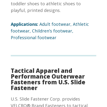
toddler shoes to athletic shoes to
playful, printed designs.
Applications:
Adult footwear, Athletic
footwear, Children’s footwear,
Professional footwear
Tactical Apparel and
Performance Outerwear
Fasteners from U.S. Slide
Fastener
U.S. Slide Fastener Corp. provides
VELCRO® Brand Fasteners to tactical