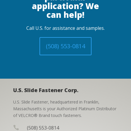
application? We
can help!
Call U.S. for assistance and samples.
(508) 553-0814
U.S. Slide Fastener Corp.
U.S. Slide Fastener, headquartered in Franklin,
Massachusetts is your Authorized Platinum Distributor
of VELCRO® Brand touch fasteners.

(508) 553-0814