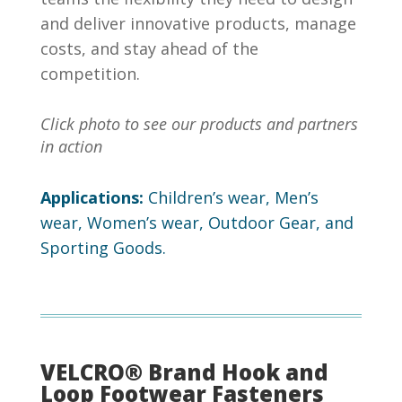
and deliver innovative products, manage
costs, and stay ahead of the
competition.
Click photo to see our products and partners
in action
Applications:
Children’s wear, Men’s
wear, Women’s wear, Outdoor Gear, and
Sporting Goods.
VELCRO® Brand Hook and
Loop Footwear Fasteners