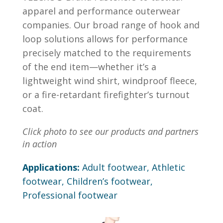
apparel and performance outerwear
companies. Our broad range of hook and
loop solutions allows for performance
precisely matched to the requirements
of the end item—whether it’s a
lightweight wind shirt, windproof fleece,
or a fire-retardant firefighter’s turnout
coat.
Click photo to see our products and partners
in action
Applications:
Adult footwear, Athletic
footwear, Children’s footwear,
Professional footwear