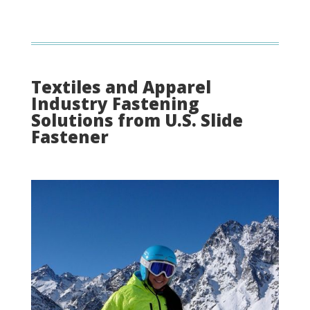
Textiles and Apparel
Industry Fastening
Solutions from U.S. Slide
Fastener