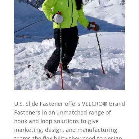
U.S. Slide Fastener offers VELCRO® Brand
Fasteners in an unmatched range of
hook and loop solutions to give
marketing, design, and manufacturing
teams the flexibility they need to design