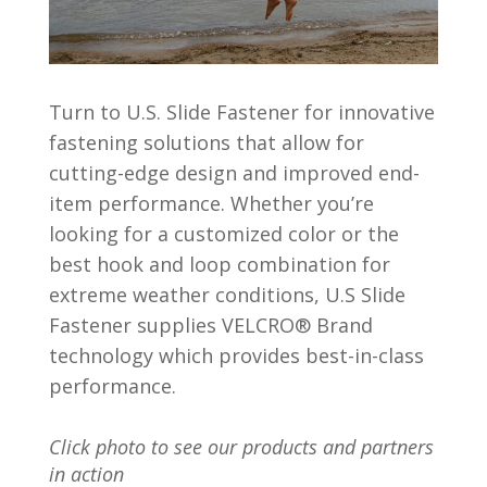
Turn to U.S. Slide Fastener for innovative
fastening solutions that allow for
cutting-edge design and improved end-
item performance. Whether you’re
looking for a customized color or the
best hook and loop combination for
extreme weather conditions, U.S Slide
Fastener supplies VELCRO® Brand
technology which provides best-in-class
performance.
Click photo to see our products and partners
in action