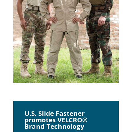
U.S. Slide Fastener
promotes VELCRO®
Brand Technology