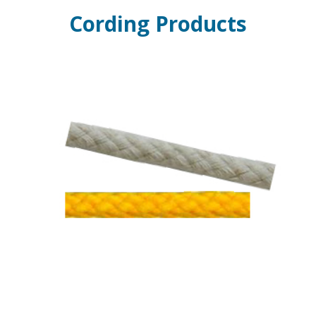
Cording Products