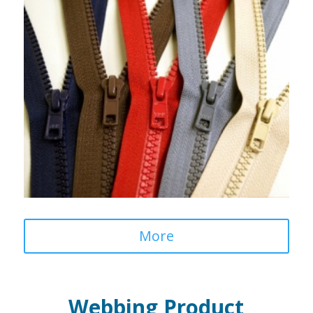
More
Webbing Product