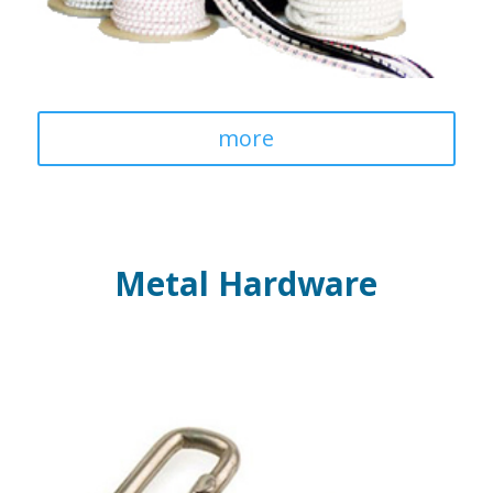
more
Metal Hardware