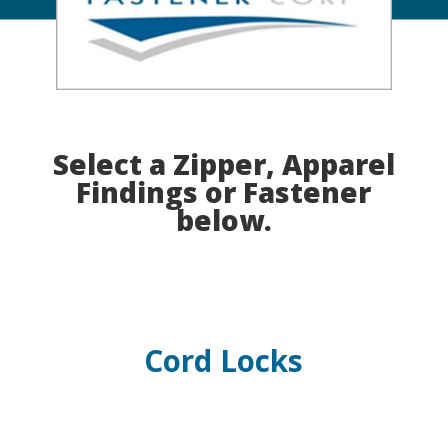
Select a Zipper, Apparel
Findings or Fastener
below.
Cord Locks