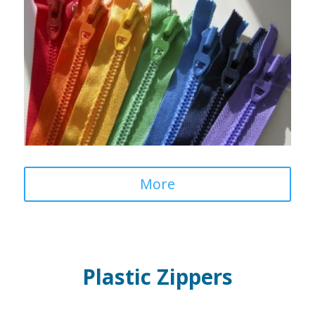
More
Plastic Zippers