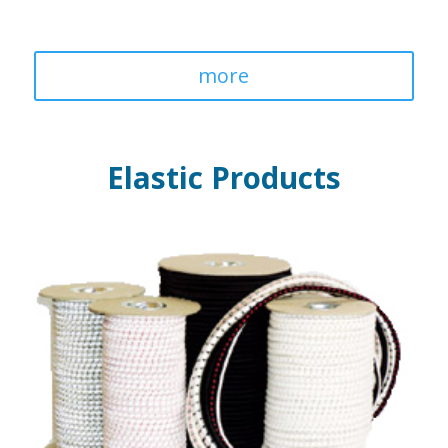
more
Elastic Products