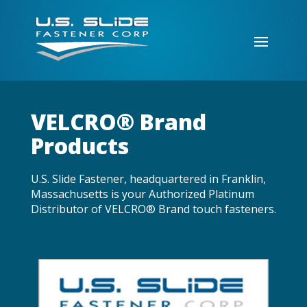
VELCRO® Brand
Products
U.S. Slide Fastener, headquartered in Franklin,
Massachusetts is your Authorized Platinum
Distributor of VELCRO® Brand touch fasteners.