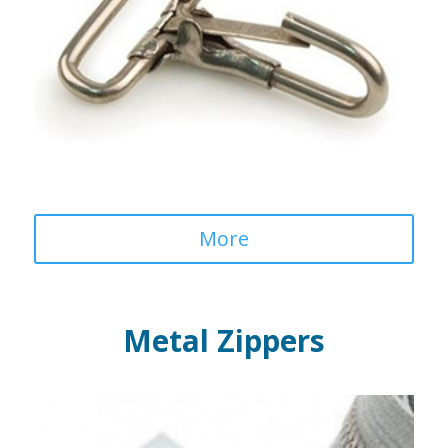
More
Metal Zippers