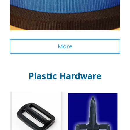
More
Plastic Hardware