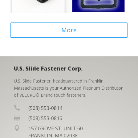
More
U.S. Slide Fastener Corp.
U.S. Slide Fastener, headquartered in Franklin,
Massachusetts is your Authorized Platinum Distributor
of VELCRO® Brand touch fasteners.

(508) 553-0814

(508) 553-0816

157 GROVE ST. UNIT 60
FRANKLIN, MA 02038