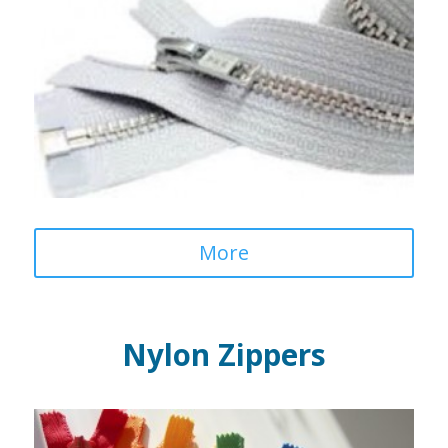
More
Nylon Zippers