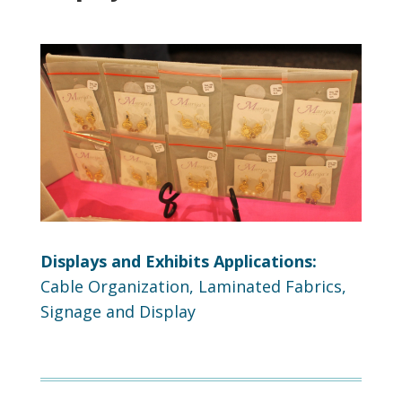
Displays and Exhibits Applications:
Cable Organization, Laminated Fabrics,
Signage and Display