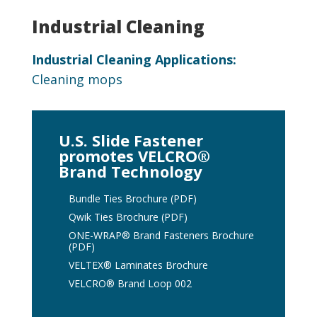
Industrial Cleaning
Industrial Cleaning Applications:
Cleaning mops
U.S. Slide Fastener
promotes VELCRO®
Brand Technology
Bundle Ties Brochure (PDF)
Qwik Ties Brochure (PDF)
ONE-WRAP® Brand Fasteners Brochure
(PDF)
VELTEX® Laminates Brochure
VELCRO® Brand Loop 002