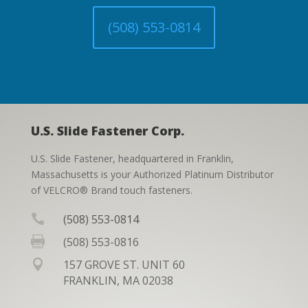
(508) 553-0814
U.S. Slide Fastener Corp.
U.S. Slide Fastener, headquartered in Franklin,
Massachusetts is your Authorized Platinum Distributor
of VELCRO® Brand touch fasteners.

(508) 553-0814

(508) 553-0816

157 GROVE ST. UNIT 60
FRANKLIN, MA 02038