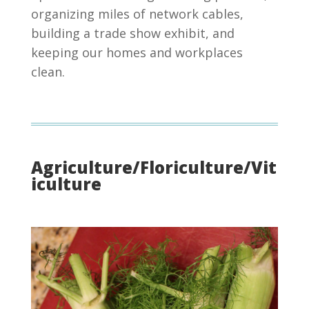
organizing miles of network cables,
building a trade show exhibit, and
keeping our homes and workplaces
clean.
Agriculture/Floriculture/Vit
iculture