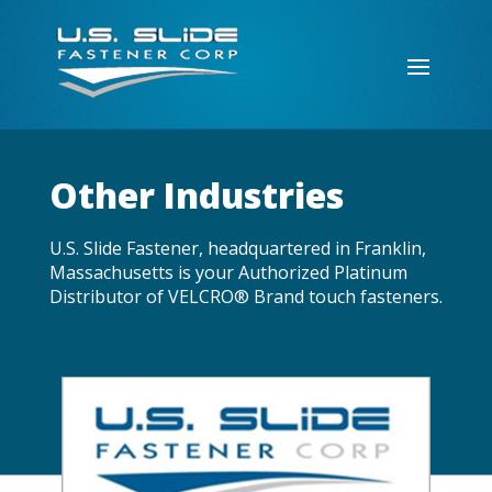
Other Industries
U.S. Slide Fastener, headquartered in Franklin,
Massachusetts is your Authorized Platinum
Distributor of VELCRO® Brand touch fasteners.