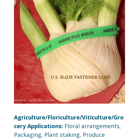
Agriculture/Floriculture/Viticulture/Gro
cery Applications:
Floral arrangements,
Packaging, Plant staking, Produce