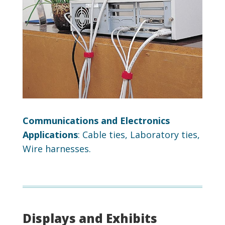
Communications and Electronics
Applications
: Cable ties, Laboratory ties,
Wire harnesses.
Displays and Exhibits