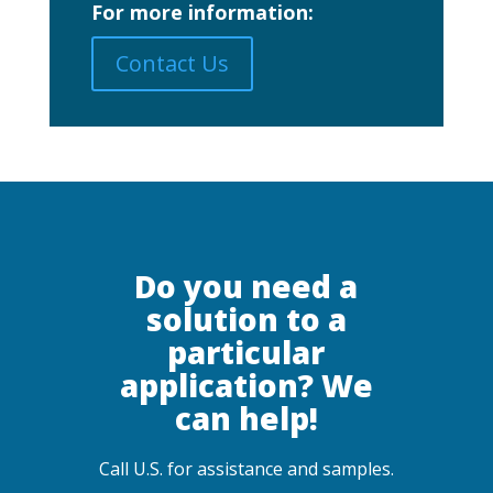
For more information:
Contact Us
Do you need a
solution to a
particular
application? We
can help!
Call U.S. for assistance and samples.