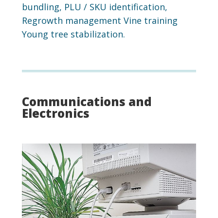
bundling, PLU / SKU identification,
Regrowth management Vine training
Young tree stabilization.
Communications and
Electronics