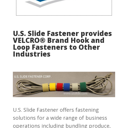
U.S. Slide Fastener provides
VELCRO® Brand Hook and
Loop Fasteners to Other
Industries
U.S. Slide Fastener offers fastening
solutions for a wide range of business
operations including bundling produce,