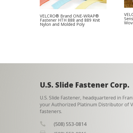
VEL
VELCRO® Brand ONE-WRAP®
Sens
Fastener HTH 888 and 889 Knit
Wov
Nylon and Molded Poly
U.S. Slide Fastener Corp.
U.S. Slide Fastener, headquartered in Fran
your Authorized Platinum Distributor o
fasteners.

(508) 553-0814