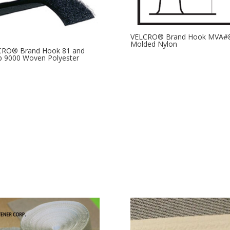
VELCRO® Brand Hook MVA#
Molded Nylon
CRO® Brand Hook 81 and
 9000 Woven Polyester