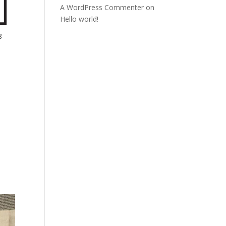
A WordPress Commenter
on
Hello world!
8