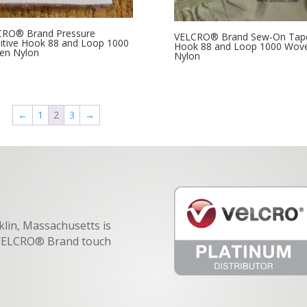
CRO® Brand Pressure
VELCRO® Brand Sew-On Tap
itive Hook 88 and Loop 1000
Hook 88 and Loop 1000 Wov
en Nylon
Nylon
←
1
2
3
→
klin, Massachusetts is
f VELCRO® Brand touch