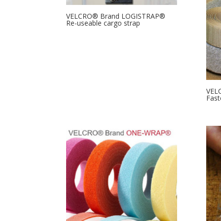
VELCRO® Brand LOGISTRAP®
Re-useable cargo strap
VELC
Fast