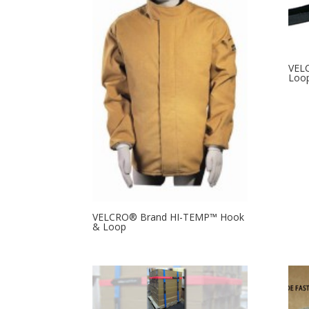
VEL
Loop
VELCRO® Brand HI-TEMP™ Hook
& Loop