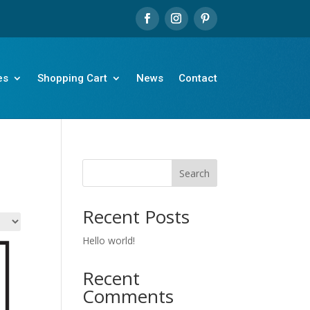
es
Shopping Cart
News
Contact
Search
Recent Posts
Hello world!
Recent
Comments