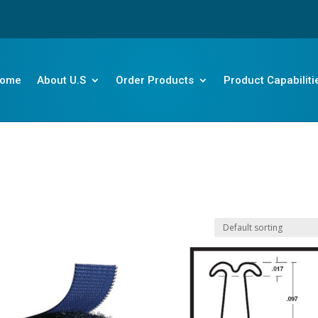
ome
About U.S
Order Products
Product Capabiliti