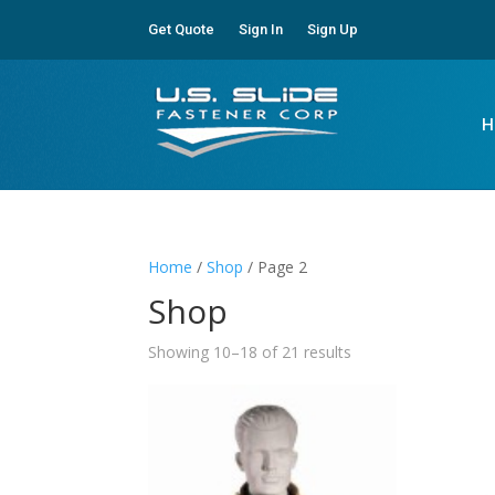
Get Quote
Sign In
Sign Up
H
Home
/
Shop
/ Page 2
Shop
Showing 10–18 of 21 results