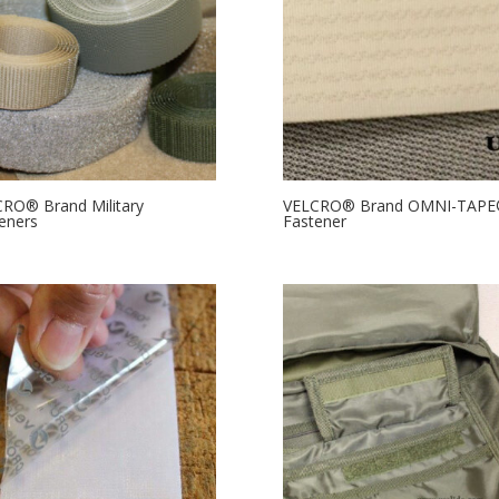
RO® Brand Military
VELCRO® Brand OMNI-TAP
eners
Fastener