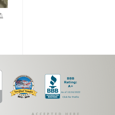
e,
en
ACCEPTED HERE